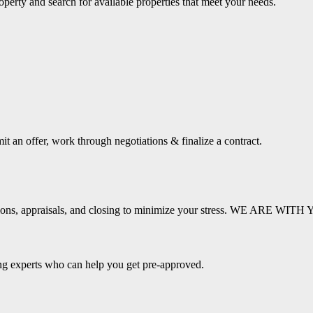
operty and search for available properties that meet your needs.
it an offer, work through negotiations & finalize a contract.
pections, appraisals, and closing to minimize your stress. WE ARE 
ing experts who can help you get pre-approved.