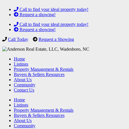
Call to find your ideal property today!
Request a showing!
Call to find your ideal property today!
Request a showing!
Call Today
Request a Showing
Home
Listings
Property Management & Rentals
Buyers & Sellers Resources
About Us
Community
Contact Us
Home
Listings
Property Management & Rentals
Buyers & Sellers Resources
About Us
Community