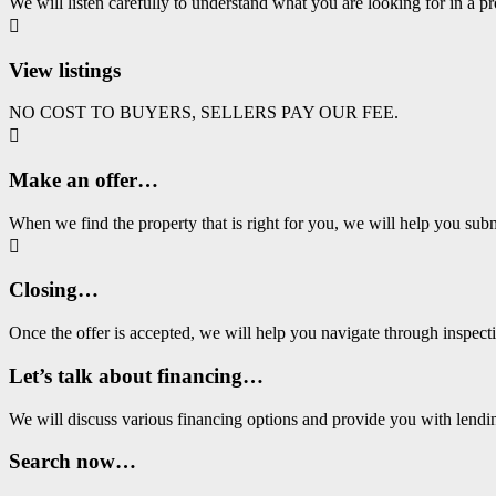
We will listen carefully to understand what you are looking for in a pr

View listings
NO COST TO BUYERS, SELLERS PAY OUR FEE.

Make an offer…
When we find the property that is right for you, we will help you subm

Closing…
Once the offer is accepted, we will help you navigate through ins
Let’s talk about financing…
We will discuss various financing options and provide you with lend
Search now…