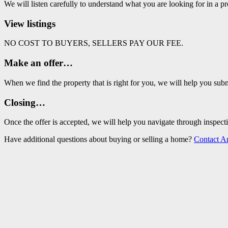
We will listen carefully to understand what you are looking for in a pr
View listings
NO COST TO BUYERS, SELLERS PAY OUR FEE.
Make an offer…
When we find the property that is right for you, we will help you subm
Closing…
Once the offer is accepted, we will help you navigate through ins
Have additional questions about buying or selling a home?
Contact A