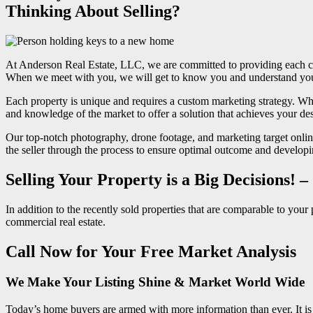
Thinking About Selling?
At Anderson Real Estate, LLC, we are committed to providing each cli
When we meet with you, we will get to know you and understand your s
Each property is unique and requires a custom marketing strategy. Whe
and knowledge of the market to offer a solution that achieves your de
Our top-notch photography, drone footage, and marketing target online
the seller through the process to ensure optimal outcome and developin
Selling Your Property is a Big Decisions! 
In addition to the recently sold properties that are comparable to you
commercial real estate.
Call Now for Your Free Market Analysis
We Make Your Listing Shine & Market World Wide
Today’s home buyers are armed with more information than ever. It is ab