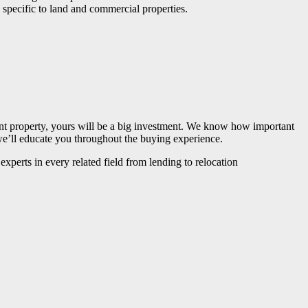
 specific to land and commercial properties.
nt property, yours will be a big investment. We know how important
 we’ll educate you throughout the buying experience.
xperts in every related field from lending to relocation