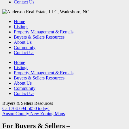
Contact Us
Home
Listings
Property Management & Rentals
Buyers & Sellers Resources
About Us
Community
Contact Us
Home
Listings
Property Management & Rentals
Buyers & Sellers Resources
About Us
Community
Contact Us
Buyers & Sellers Resources
Call 704-694-5050 today!
Anson County New Zoning Maps
For Buyers & Sellers –