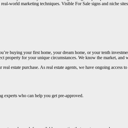
real-world marketing techniques. Visible For Sale signs and niche sites
ou’re buying your first home, your dream home, or your tenth investme
erfect property for your unique circumstances. We know the market, and
 real estate purchase. As real estate agents, we have ongoing access to e
ing experts who can help you get pre-approved.