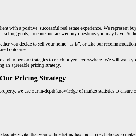
ent with a positive, successful real estate experience. We represent 
elling goals, timeline and answer any questions you may have. Selling 
ther you decide to sell your home “as is”, or take our recommendations
sired outcome.
 and in person strategies to reach buyers everywhere. We will walk you
g an agreeable pricing strategy.
– Our Pricing Strategy
r property, we use our in-depth knowledge of market statistics to ensure 
solutely vital that your online listing has high-impact photos to make a