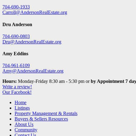
704-690-1933
Carroll@AndersonRealEstate.org
Dru Anderson
704-690-0803
Dru@AndersonRealEstate.org
Amy Eddins
704-961-6109
Amy@AndersonRealEstate.org
Hours:
Monday-Friday 8:30 am - 5:30 pm or
by Appointment 7 day
Write a review!
Our Facebook!
Home
Listings
Property Management & Rentals
Buyers & Sellers Resources
About Us
Community
Contact Us