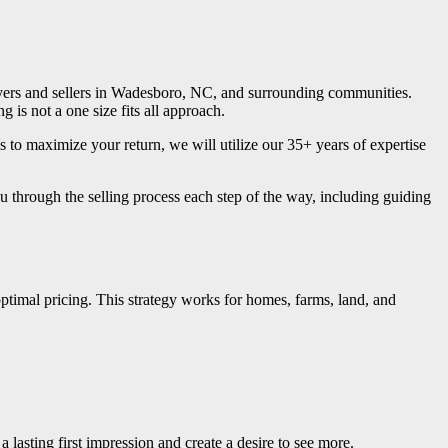
buyers and sellers in Wadesboro, NC, and surrounding communities.
is not a one size fits all approach.
 to maximize your return, we will utilize our 35+ years of expertise
 through the selling process each step of the way, including guiding
optimal pricing. This strategy works for homes, farms, land, and
 lasting first impression and create a desire to see more.