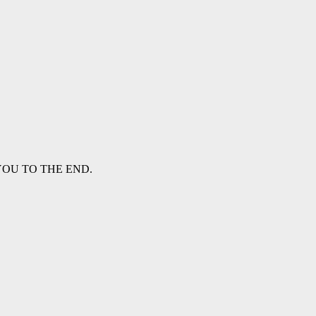
WITH YOU TO THE END.