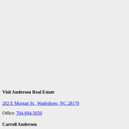
Visit Anderson Real Estate
202 E Morgan St., Wadesboro, NC 28170
Office:
704-694-5050
Carroll Anderson