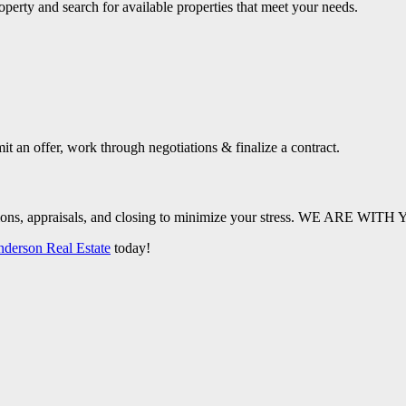
operty and search for available properties that meet your needs.
it an offer, work through negotiations & finalize a contract.
pections, appraisals, and closing to minimize your stress. WE ARE 
nderson Real Estate
today!