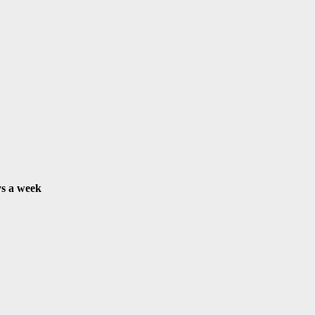
s a week