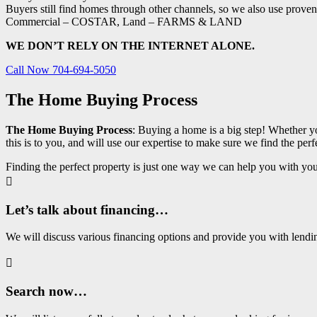
Buyers still find homes through other channels, so we also use proven 
Commercial – COSTAR, Land – FARMS & LAND
WE DON’T RELY ON THE INTERNET ALONE.
Call Now 704-694-5050
The Home Buying Process
The Home Buying Process
: Buying a home is a big step! Whether y
this is to you, and will use our expertise to make sure we find the p
Finding the perfect property is just one way we can help you with your

Let’s talk about financing…
We will discuss various financing options and provide you with lend

Search now…