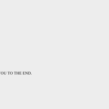
WITH YOU TO THE END.